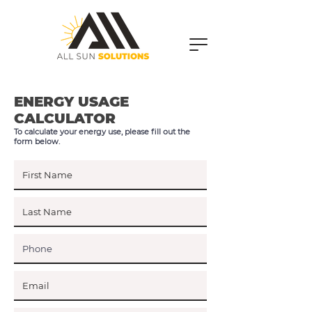
ENERGY USAGE
CALCULATOR
To calculate your energy use, please fill out the
form below.