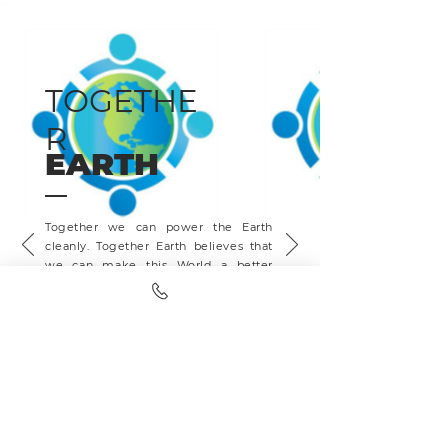
TOGETHE
R
EARTH
Together we can power the Earth
cleanly. Together Earth believes that
we can make this World a better
place with clean energy, all while
saving your family money. Partnered
with OneTreePlanted, every sales
presentation we sit, a tree gets
planted ensuring we leave this planet
better than we found it.