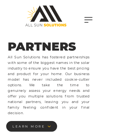
PARTNERS
OUR
All Sun Solutions has fostered partnerships
with some of the biggest names in the solar
industry to ensure you have the best pricing
and product for your home. Our business
model has never included cookie-cutter
options. We take the time to
genuinely
assess your energy needs and
offer you multiple solutions from trusted
national partners, leaving you and your
family feeling confident in your final
decision.
LEARN MORE