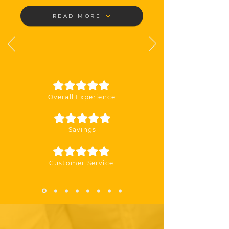
READ MORE
Overall Experience
Savings
Customer Service