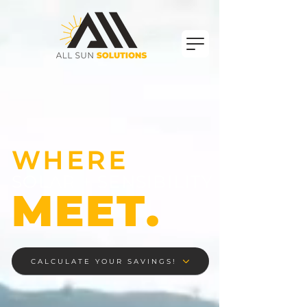
WHERE
SOLAR + SENSIBILITY
MEET.
CALCULATE YOUR SAVINGS!