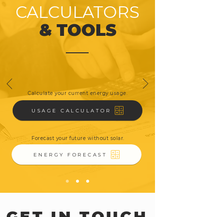
CALCULATORS
& TOOLS
Calculate your current energy usage.
USAGE CALCULATOR
Forecast your future without solar.
ENERGY FORECAST
GET IN TOUCH