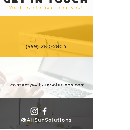
We'd love to hear from you!
(559) 250-2804
contact@AllSunSolutions.com
@AllSunSolutions