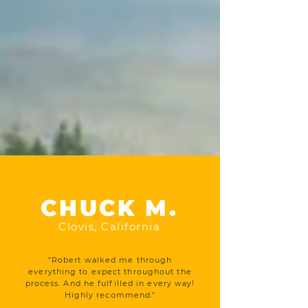
CHUCK M.
Clovis, California
"Robert walked me through
everything to expect throughout the
process. And he fulfilled in every way!
Highly recommend."