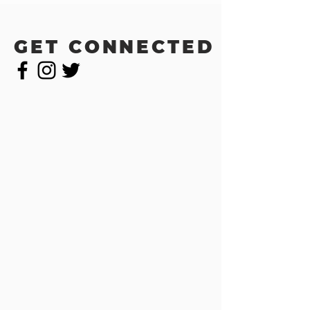
GET CONNECTED