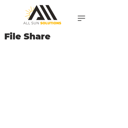
File Share