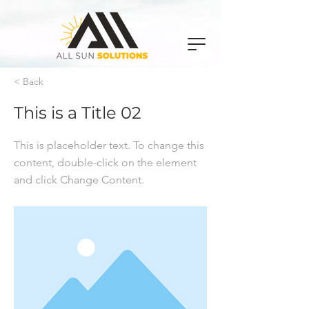
< Back
This is a Title 02
This is placeholder text. To change this
content, double-click on the element
and click Change Content.