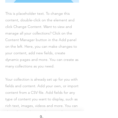
This is placeholder text. To change this
content, double-click on the element and
click Change Content. Want to view and
manage all your collections? Click on the
Content Manager button in the Add panel
on the left. Here, you can make changes to
your content, add new fields, create
dynamic pages and more. You can create as
many collections as you need.
Your collection is already set up for you with
fields and content. Add your own, or import
content from a CSV file. Add fields for any
type of content you want to display, such as
rich text, images, videos and more. You can
also collect and store information from your