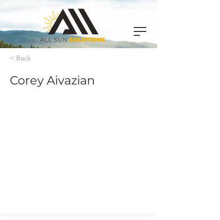
< Back
Corey Aivazian