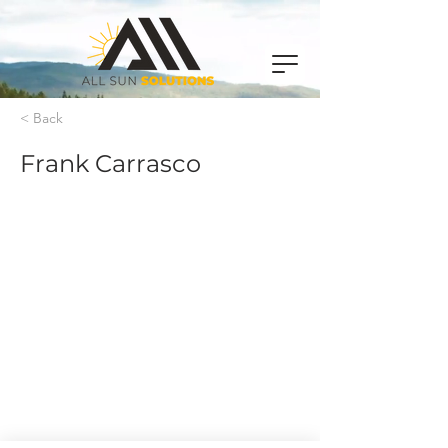
< Back
Frank Carrasco