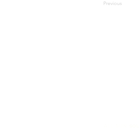
Previous
ALL SUN
SOL