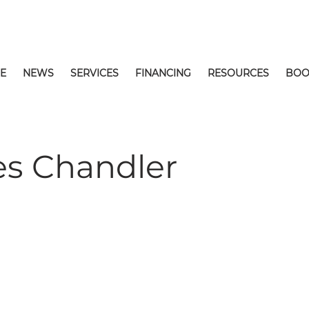
E
NEWS
SERVICES
FINANCING
RESOURCES
BOO
s Chandler