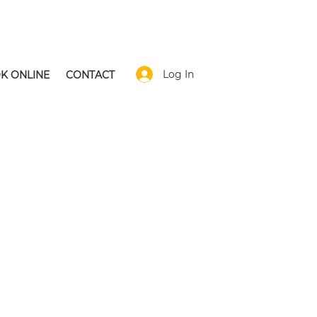
Log In
K ONLINE
CONTACT