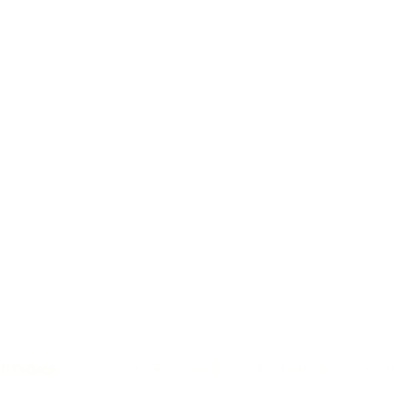
UTIONS
|| 5096 N Blythe Ave STE 100
||
FRESNO,
©2022 by All Sun Solutions LLC