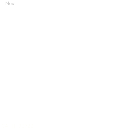
Next
 CA || 93722