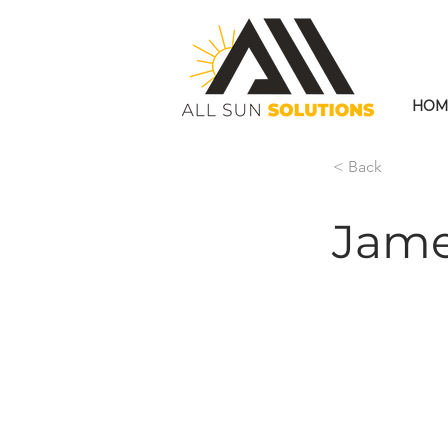
HOM
< Back
Jame