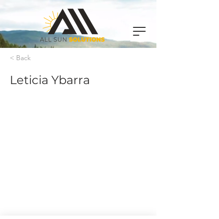
< Back
Leticia Ybarra