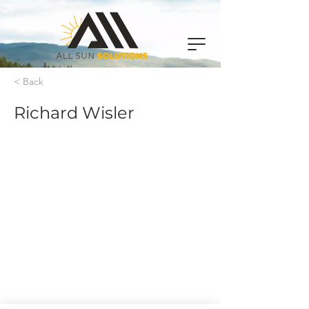
< Back
Richard Wisler