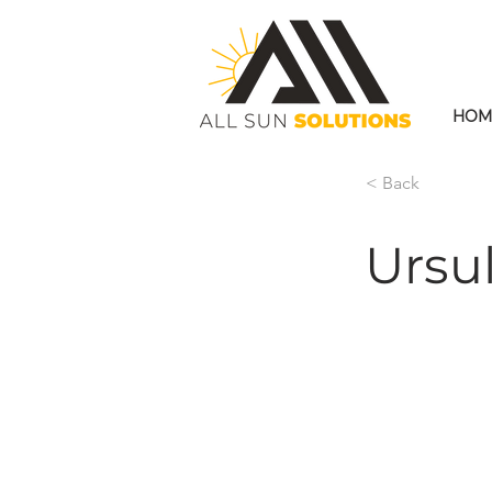
HOM
< Back
Ursu