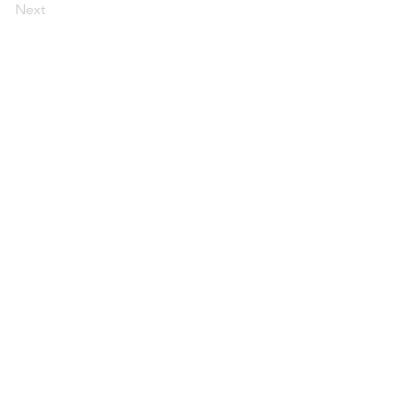
Next
 CA || 93722