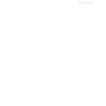
Previous
ALL SUN
SOL