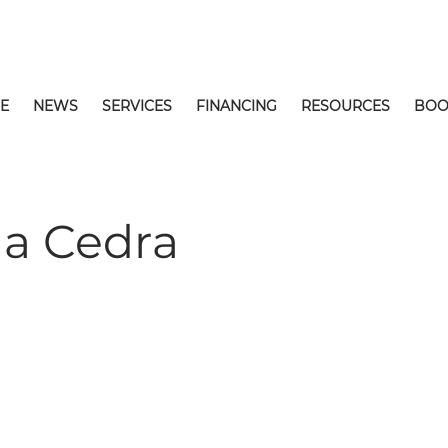
E
NEWS
SERVICES
FINANCING
RESOURCES
BOO
la Cedra