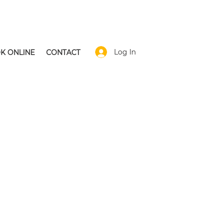
Log In
K ONLINE
CONTACT