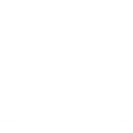
UTIONS
|| 5096 N Blythe Ave STE 100
||
FRESNO,
©2022 by All Sun Solutions LLC