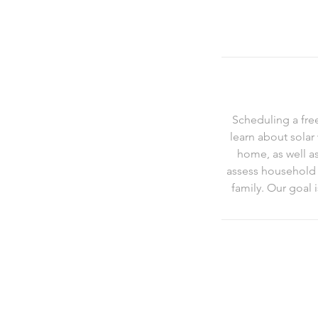
Scheduling a fre
learn about solar
home, as well a
assess household e
family. Our goal 