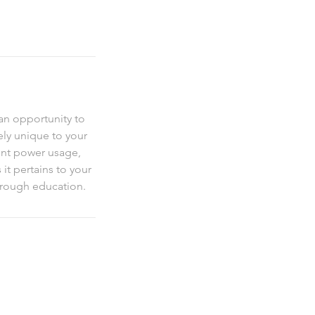
an opportunity to
ely unique to your
ent power usage,
it pertains to your
through education.