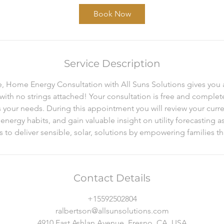
Book Now
Service Description
e, Home Energy Consultation with All Suns Solutions gives you 
 with no strings attached! Your consultation is free and complet
s your needs. During this appointment you will review your curr
nergy habits, and gain valuable insight on utility forecasting as 
is to deliver sensible, solar, solutions by empowering families 
Contact Details
+15592502804
ralbertson@allsunsolutions.com
4910 East Ashlan Avenue, Fresno, CA, USA