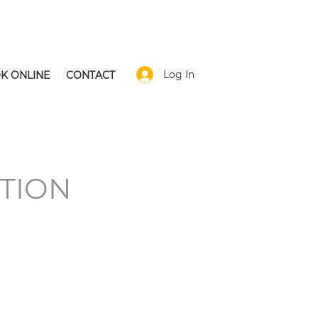
Log In
K ONLINE
CONTACT
TION