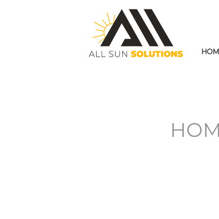
HOM
HOM