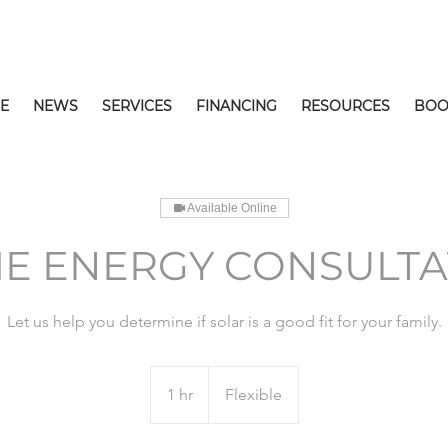
E
NEWS
SERVICES
FINANCING
RESOURCES
BOO
Available Online
E ENERGY CONSULTA
Let us help you determine if solar is a good fit for your family.
1 hr
1
Flexible
h