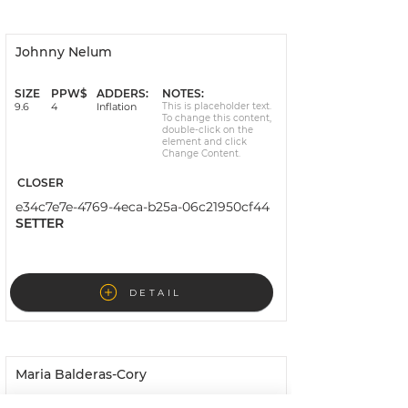
Johnny Nelum
Invoiced
SIZE
PPW$
ADDERS:
NOTES:
9.6
4
Inflation
This is placeholder text.
To change this content,
double-click on the
element and click
Change Content.
CLOSER
e34c7e7e-4769-4eca-b25a-06c21950cf44
SETTER
DETAIL
Maria Balderas-Cory
Signed