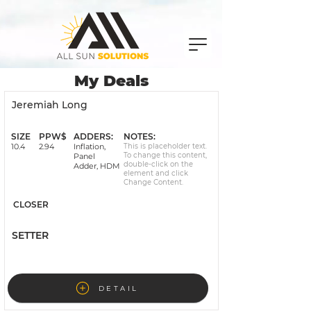
My Deals
Jeremiah Long
Signed
SIZE
PPW$
ADDERS:
NOTES:
10.4
2.94
Inflation,
This is placeholder text.
To change this content,
Panel
double-click on the
Adder, HDM
element and click
Change Content.
CLOSER
SETTER
DETAIL