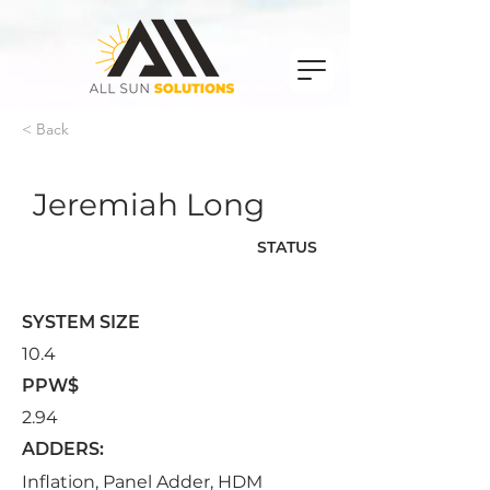
< Back
Jeremiah Long
STATUS
Signed
SYSTEM SIZE
10.4
PPW$
2.94
ADDERS:
Inflation, Panel Adder, HDM