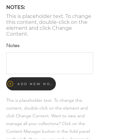
NOTES:
This is placeholder text. To change
this content, double-click on the
element and click Change
Content.
Notes
ADD NEW NOTE
This is placeholder text. To change this
content, double-click on the element and
click Change Content. Want to view and
manage all your collections? Click on the
Content Manager button in the Add panel