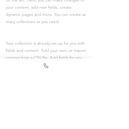
on the left. Here, you can make changes to
your content, add new fields, create
dynamic pages and more. You can create as
many collections as you need.
Your collection is already set up for you with
fields and content. Add your own, or import
content from a CSV file. Add fields for any
type of content you want to display, such as
rich text, images, videos and more. You can
also collect and store information from your
site visitors using input elements like custom
forms and fields.
Be sure to click Sync after making changes
in a collection, so visitors can see your