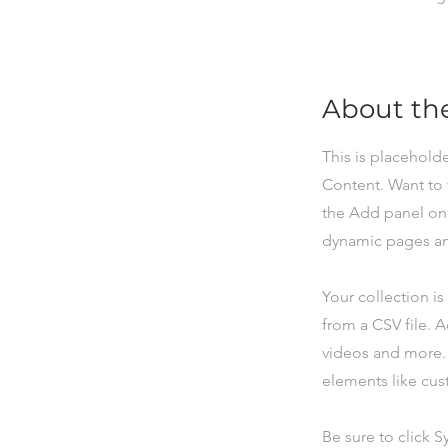
About t
This is placehold
Content. Want to 
the Add panel on 
dynamic pages an
Your collection i
from a CSV file. A
videos and more. 
elements like cus
Be sure to click S