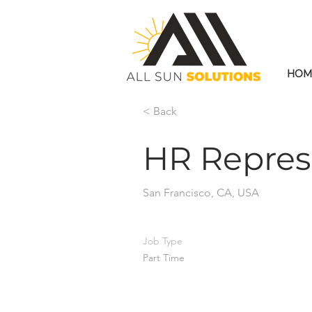
HOM
< Back
HR Repres
San Francisco, CA, USA
Job Type
Part Time