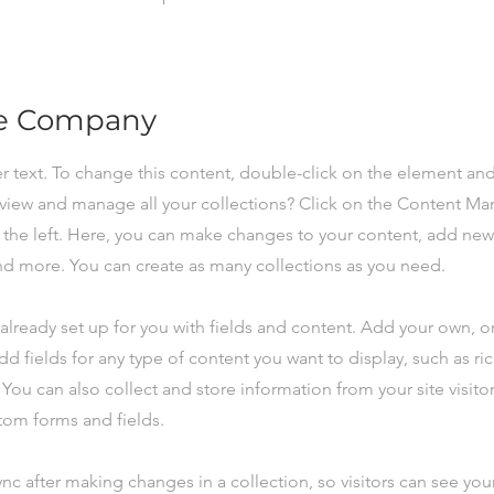
he Company
er text. To change this content, double-click on the element an
view and manage all your collections? Click on the Content Ma
the left. Here, you can make changes to your content, add new 
d more. You can create as many collections as you need.
s already set up for you with fields and content. Add your own, 
dd fields for any type of content you want to display, such as ri
You can also collect and store information from your site visito
tom forms and fields.
ync after making changes in a collection, so visitors can see yo