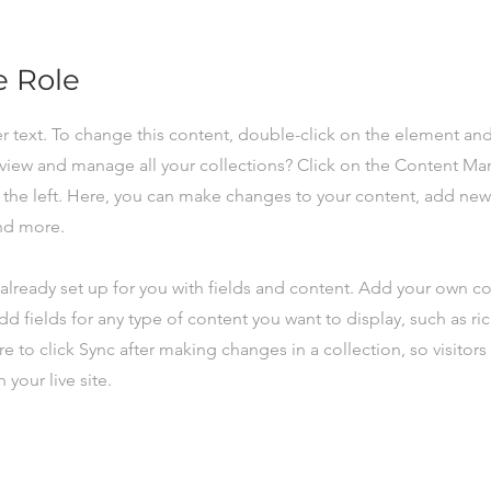
e Role
er text. To change this content, double-click on the element an
view and manage all your collections? Click on the Content Ma
the left. Here, you can make changes to your content, add new 
nd more.
 already set up for you with fields and content. Add your own co
dd fields for any type of content you want to display, such as ri
e to click Sync after making changes in a collection, so visitors
your live site.