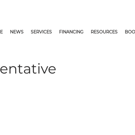
E
NEWS
SERVICES
FINANCING
RESOURCES
BOO
entative