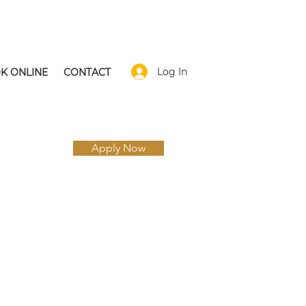
Log In
K ONLINE
CONTACT
Apply Now