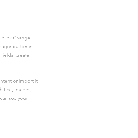
d click Change
nager button in
fields, create
ntent or import it
ch text, images,
 can see your