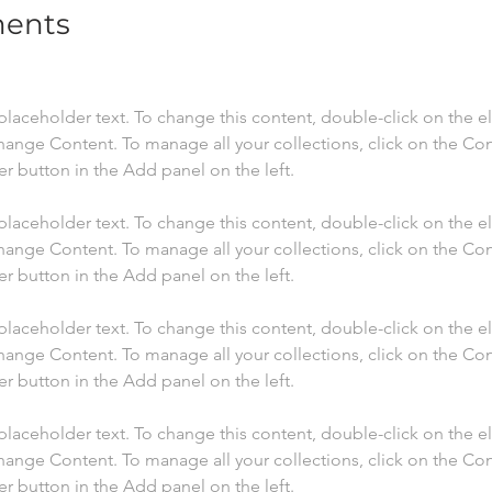
ments
 placeholder text. To change this content, double-click on the 
hange Content. To manage all your collections, click on the Con
 placeholder text. To change this content, double-click on the 
hange Content. To manage all your collections, click on the Con
 placeholder text. To change this content, double-click on the 
hange Content. To manage all your collections, click on the Con
 placeholder text. To change this content, double-click on the 
hange Content. To manage all your collections, click on the Con
 button in the Add panel on the left.