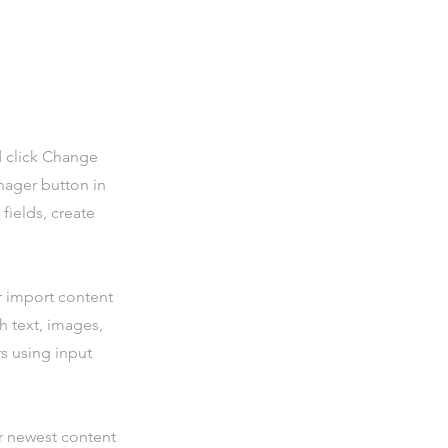
d click Change
nager button in
fields, create
or import content
ch text, images,
rs using input
ur newest content