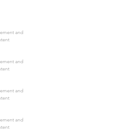
element and 
tent 
element and 
tent 
element and 
tent 
element and 
tent 