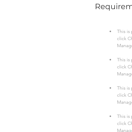
Require
This is
click C
This is
click C
This is
click C
This is
click C
Manager