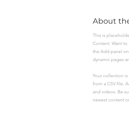
About th
This is placehold
Content. Want to 
the Add panel on 
dynamic pages a
Your collection is
from a CSV file. A
and videos. Be sur
newest content on 