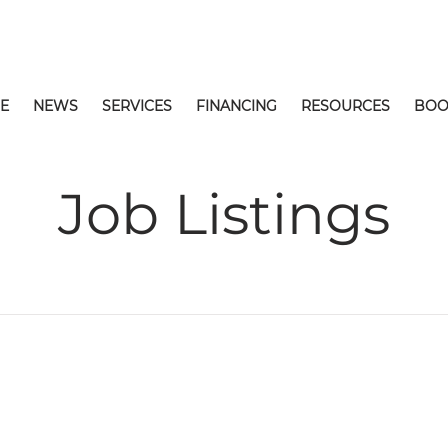
E
NEWS
SERVICES
FINANCING
RESOURCES
BOO
Job Listings