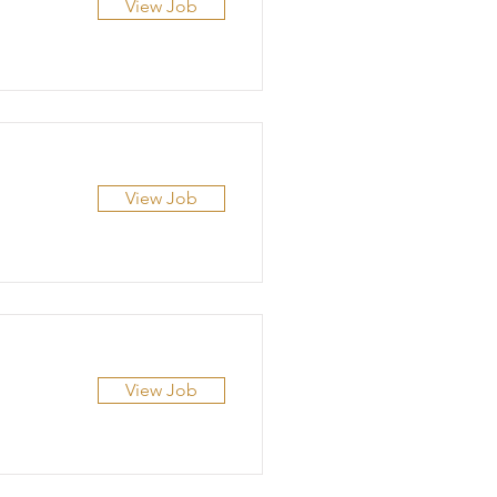
View Job
View Job
View Job