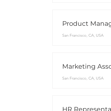
Product Mana
San Francisco, CA, USA
Marketing Asso
San Francisco, CA, USA
HR Representa