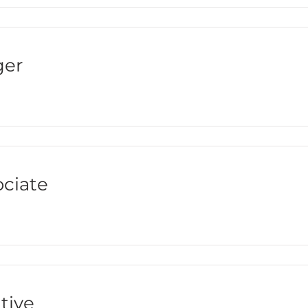
ger
ciate
tive