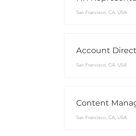
San Francisco, CA, USA
Account Direct
San Francisco, CA, USA
Content Mana
San Francisco, CA, USA