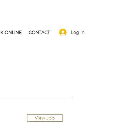
Log In
K ONLINE
CONTACT
View Job