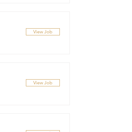
View Job
View Job