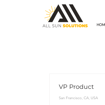
HOM
VP Product
San Francisco, CA, USA