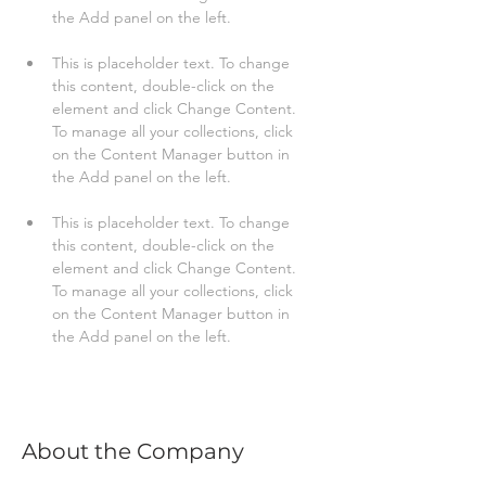
This is placeholder text. To change 
this content, double-click on the 
element and click Change Content. 
To manage all your collections, click 
on the Content Manager button in 
This is placeholder text. To change 
this content, double-click on the 
element and click Change Content. 
To manage all your collections, click 
on the Content Manager button in 
the Add panel on the left.
About the Company