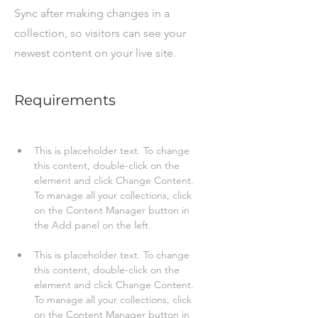
Sync after making changes in a
collection, so visitors can see your
newest content on your live site.
Requirements
This is placeholder text. To change 
this content, double-click on the 
element and click Change Content. 
To manage all your collections, click 
on the Content Manager button in 
This is placeholder text. To change 
this content, double-click on the 
element and click Change Content. 
To manage all your collections, click 
on the Content Manager button in 