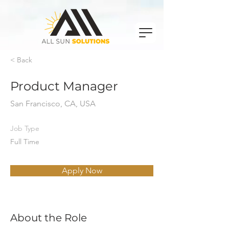
< Back
Product Manager
San Francisco, CA, USA
Job Type
Full Time
Apply Now
About the Role