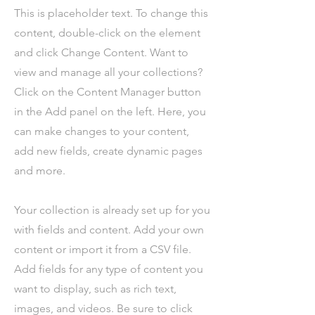
This is placeholder text. To change this
content, double-click on the element
and click Change Content. Want to
view and manage all your collections?
Click on the Content Manager button
in the Add panel on the left. Here, you
can make changes to your content,
add new fields, create dynamic pages
and more.
Your collection is already set up for you
with fields and content. Add your own
content or import it from a CSV file.
Add fields for any type of content you
want to display, such as rich text,
images, and videos. Be sure to click