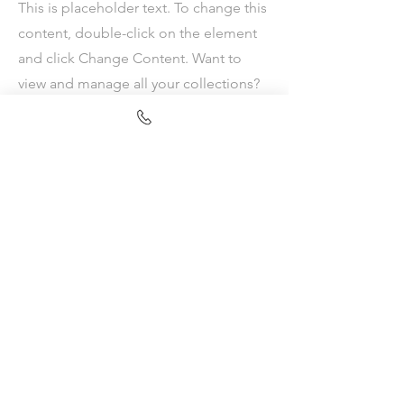
This is placeholder text. To change this
content, double-click on the element
and click Change Content. Want to
view and manage all your collections?
Click on the Content Manager button
in the Add panel on the left. Here, you
can make changes to your content,
add new fields, create dynamic pages
and more. You can create as many
collections as you need.
Your collection is already set up for you
with fields and content. Add your own,
or import content from a CSV file. Add
fields for any type of content you want
to display, such as rich text, images,